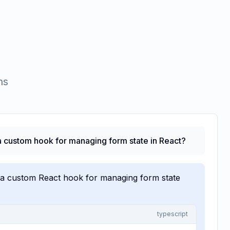
ns
 custom hook for managing form state in React?
 a custom React hook for managing form state
typescript