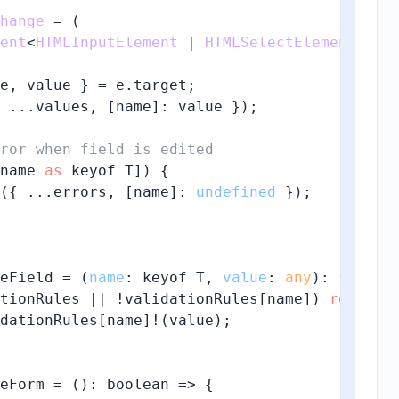
hange
 = (
ent
<
HTMLInputElement
 | 
HTMLSelectElement
 | 
H
e, value } = e.
target
;

 ...values, [name]: value });

ror when field is edited
name 
as
 keyof T]) {

({ ...errors, [name]: 
undefined
 });

eField = (
name
: keyof T, 
value
: 
any
): 
string
tionRules || !validationRules[name]) 
return
dationRules[name]!(value);

eForm = (): 
boolean
 =>
 {
