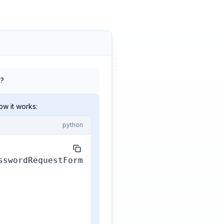
2?
w it works:
python