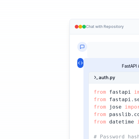
Chat with Repository
FastAPI
auth.py
from
 fastapi 
i
from
 fastapi.s
from
 jose 
impo
from
 passlib.c
from
 datetime 
# Password has