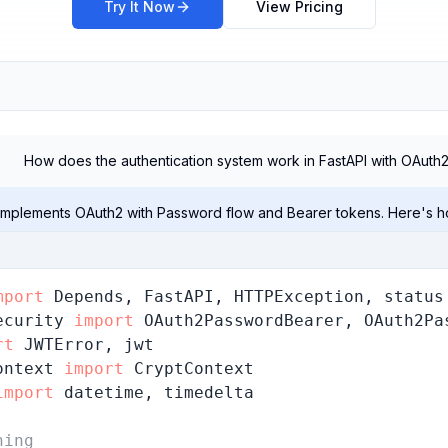
Try It Now
View Pricing
How does the authentication system work in FastAPI with OAuth
 implements OAuth2 with Password flow and Bearer tokens. Here's ho
mport
ecurity 
import
rt
ontext 
import
import
 datetime, timedelta

hing