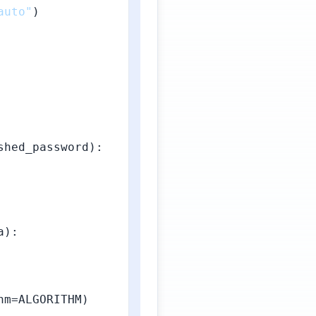
auto"
)

hed_password):

a
):

m=ALGORITHM)
