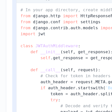
# In your app directory, create midd
from
 django.http 
import
from
 django.conf 
import
from
 django.contrib.auth.models 
impo
import
 jwt

class
JWTAuthMiddleware
:

def
__init__
(
self, get_response
):
self
.get_response = get_respo
def
__call__
(
self, request
):

# Check for token in headers
        auth_header = request.META.g
if
 auth_header.startswith(
'B
            token = auth_header.spli
try
:

# Decode and verify 
                payload = jwt.decode(