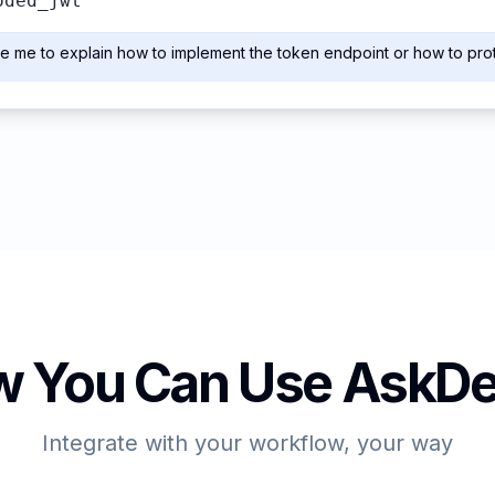
oded_jwt
e me to explain how to implement the token endpoint or how to pro
 You Can Use AskDe
Integrate with your workflow, your way