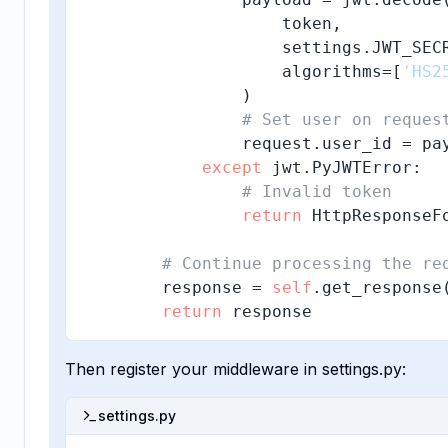
                    token, 

                    settings.JWT_SECR
                    algorithms=[
'HS2
                )

# Set user on reques
                request.user_id = pa
except
 jwt.PyJWTError:

# Invalid token
return
 HttpResponseF
# Continue processing the re
        response = 
self
.get_response(
return
 response
Then register your middleware in settings.py:
settings.py