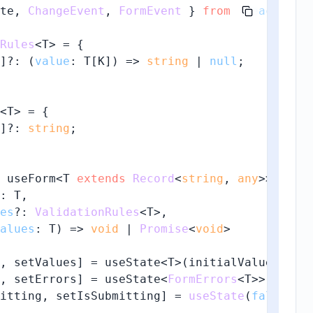
te, 
ChangeEvent
, 
FormEvent
 } 
from
'react'
;

Rules
<T> = {

]?: 
(
value
: T[K]
) =>
string
 | 
null
;

<T> = {

]?: 
string
;

 useForm<T 
extends
Record
<
string
, 
any
>>(

: T,

es
?: 
ValidationRules
<T>,

alues
: T
) =>
void
 | 
Promise
<
void
>

, setValues] = useState<T>(initialValues);

, setErrors] = useState<
FormErrors
<T>>({});

itting, setIsSubmitting] = 
useState
(
false
);
