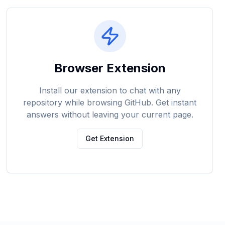
Browser Extension
Install our extension to chat with any
repository while browsing GitHub. Get instant
answers without leaving your current page.
Get Extension