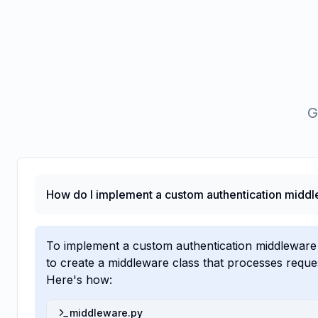
G
How do I implement a custom authentication middl
To implement a custom authentication middleware
to create a middleware class that processes requ
Here's how:
middleware.py