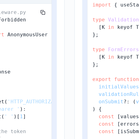
import
 { useSta
leware.py
type
Validation
  [K 
in
 keyof T
rt
};

type
FormErrors
  [K 
in
 keyof T


};

nse

export
function
initialValues
validationRul
et(
'HTTP_AUTHORIZATION'
, 
''
)

onSubmit
?: 
(
v
earer '
):

) {

t(
' '
)[
1
]

const
 [values
const
 [errors
the token
const
 [isSubm

