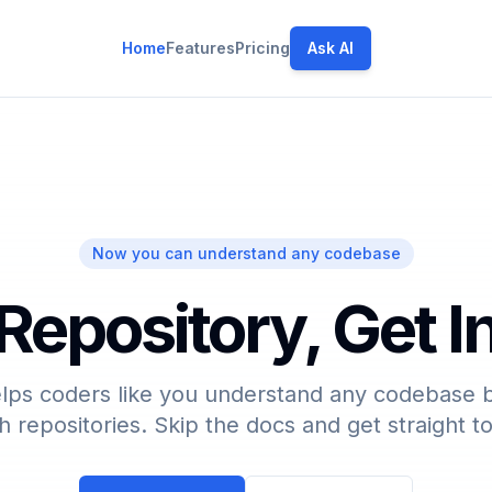
Home
Features
Pricing
Ask AI
Now you can understand any codebase
Repository, Get 
lps coders like you understand any codebase b
h repositories. Skip the docs and get straight t