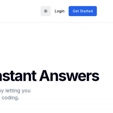
Login
Get Started
Toggle theme
Instant Answers
y letting you
o coding.