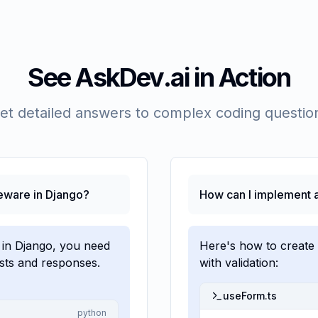
See AskDev.ai in Action
et detailed answers to complex coding questio
eware in Django?
How can I implement a
 in Django, you need
Here's how to create
ests and responses.
with validation:
useForm.ts
python