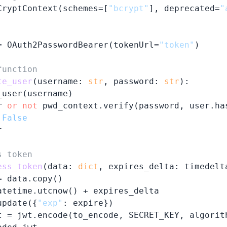
CryptContext(schemes=[
"bcrypt"
], deprecated=
"
= OAuth2PasswordBearer(tokenUrl=
"token"
)

function
te_user
(
username: 
str
, password: 
str
):

user(username)

r 
or
not
 pwd_context.verify(password, user.has
False


s token
ess_token
(
data: 
dict
, expires_delta: timedelt
 data.copy()

atetime.utcnow() + expires_delta

update({
"exp"
: expire})

t = jwt.encode(to_encode, SECRET_KEY, algorith