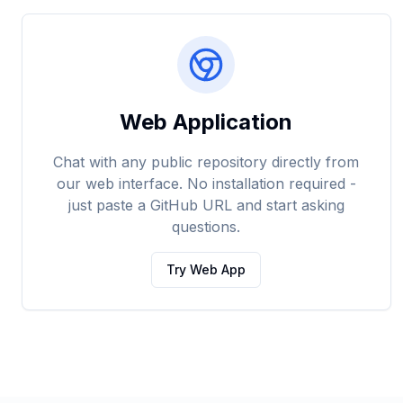
Web Application
Chat with any public repository directly from
our web interface. No installation required -
just paste a GitHub URL and start asking
questions.
Try Web App