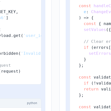
const
handleC
ET_KEY,

e
: 
ChangeEv
56'
]

) => {

const
 { nam
t
setValues
({
yload.get(
'user_id'
)

// Clear er
if
 (errors[
orbidden(
'Invalid authentication token'
setErrors
)

    }

quest
  };

request)

const
 validat
if
 (!valida
return
 vali
  };

python
const
 validat