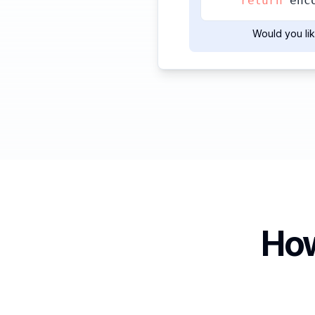
return
 enc
Would you lik
How