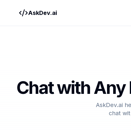
AskDev.ai
Chat with Any 
AskDev.ai he
chat wit