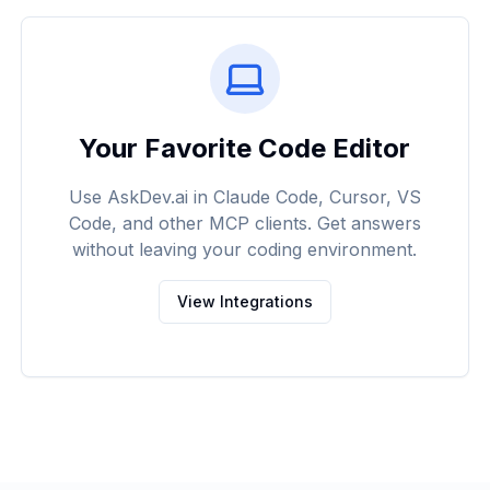
Your Favorite Code Editor
Use AskDev.ai in Claude Code, Cursor, VS
Code, and other MCP clients. Get answers
without leaving your coding environment.
View Integrations