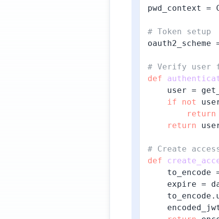
pwd_context = 
# Token setup
oauth2_scheme 
# Verify user 
def
authentica
    user = get_
if
not
 use
return
return
 user
# Create acces
def
create_acc
    to_encode =
    expire = d
    to_encode.
    encoded_jw