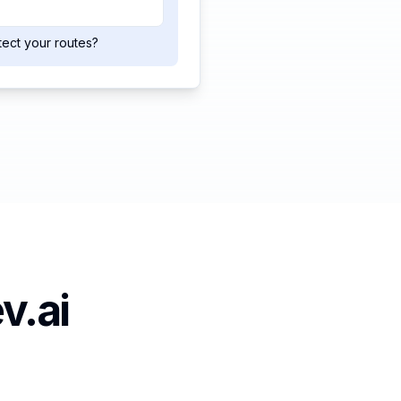
tect your routes?
v.ai